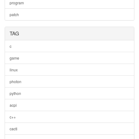
program
patch
TAG
c
game
linux
photon
python
acpi
c++
cacti