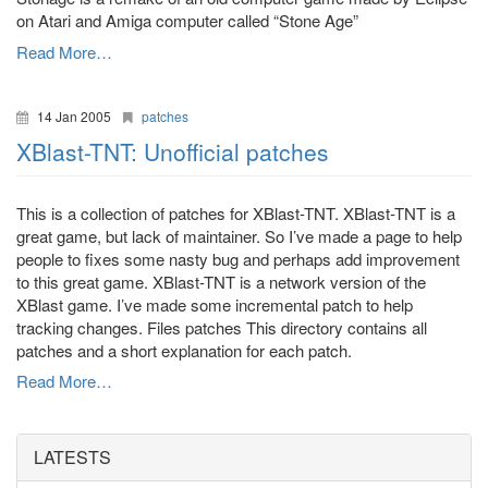
on Atari and Amiga computer called “Stone Age”
Read More…
14 Jan 2005
patches
XBlast-TNT: Unofficial patches
This is a collection of patches for XBlast-TNT. XBlast-TNT is a
great game, but lack of maintainer. So I’ve made a page to help
people to fixes some nasty bug and perhaps add improvement
to this great game. XBlast-TNT is a network version of the
XBlast game. I’ve made some incremental patch to help
tracking changes. Files patches This directory contains all
patches and a short explanation for each patch.
Read More…
LATESTS