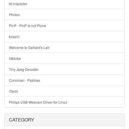
bt-inspector
Photon
PinP - PinP Is not Plone
kzsync
Welcome to Saillard's Lair
Gtktube
Tiny Jpeg Decoder
Connman - Patches
iTarot
Philips USB Webcam Driver for Linux
CATEGORY