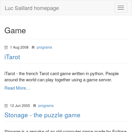
Luc Saillard homepage
Toggle
naviga
Game
1 Aug 2008
programs
iTarot
iTarot - the french Tarot card game written in python. People
around the world can play together using a game server.
Read More…
12 Jun 2005
programs
Stonage - the puzzle game
Stonage is a remake of an old computer game made by Eclipse