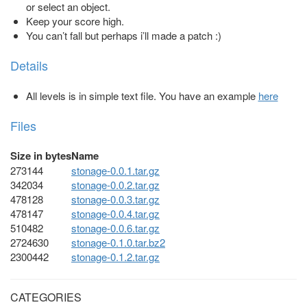
or select an object.
Keep your score high.
You can’t fall but perhaps i’ll made a patch :)
Details
All levels is in simple text file. You have an example
here
Files
Size in bytes
Name
273144
stonage-0.0.1.tar.gz
342034
stonage-0.0.2.tar.gz
478128
stonage-0.0.3.tar.gz
478147
stonage-0.0.4.tar.gz
510482
stonage-0.0.6.tar.gz
2724630
stonage-0.1.0.tar.bz2
2300442
stonage-0.1.2.tar.gz
CATEGORIES