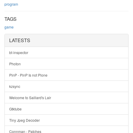
program
TAGS
game
LATESTS
bt-inspector
Photon
PinP - PinP Is not Plone
kzsync
Welcome to Saillard's Lair
Gtktube
Tiny Jpeg Decoder
Connman - Patches