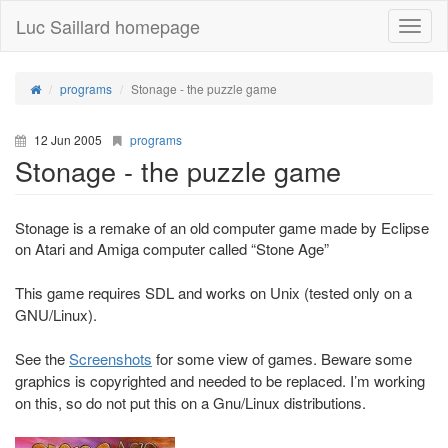
Luc Saillard homepage
Toggle
naviga
programs
Stonage - the puzzle game
12 Jun 2005
programs
Stonage - the puzzle game
Stonage is a remake of an old computer game made by Eclipse
on Atari and Amiga computer called “Stone Age”
This game requires SDL and works on Unix (tested only on a
GNU/Linux).
See the
Screenshots
for some view of games. Beware some
graphics is copyrighted and needed to be replaced. I’m working
on this, so do not put this on a Gnu/Linux distributions.