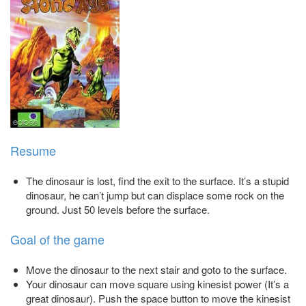
Resume
The dinosaur is lost, find the exit to the surface. It’s a stupid
dinosaur, he can’t jump but can displace some rock on the
ground. Just 50 levels before the surface.
Goal of the game
Move the dinosaur to the next stair and goto to the surface.
Your dinosaur can move square using kinesist power (It’s a
great dinosaur). Push the space button to move the kinesist