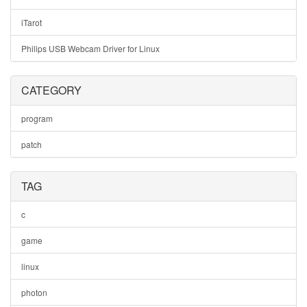
iTarot
Philips USB Webcam Driver for Linux
CATEGORY
program
patch
TAG
c
game
linux
photon