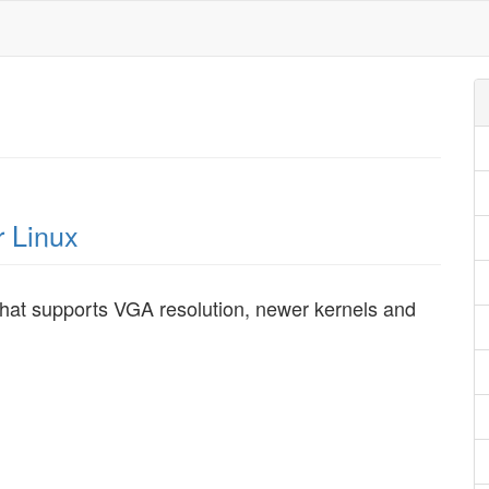
r Linux
that supports VGA resolution, newer kernels and