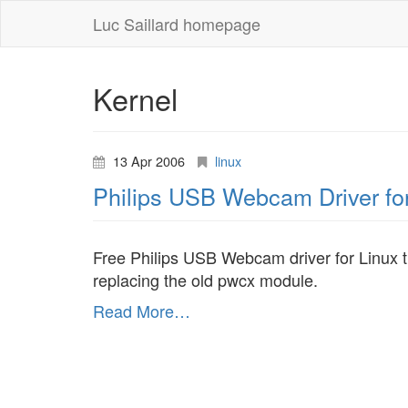
Luc Saillard homepage
Kernel
13 Apr 2006
linux
Philips USB Webcam Driver fo
Free Philips USB Webcam driver for Linux 
replacing the old pwcx module.
Read More…