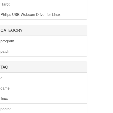
iTarot
Philips USB Webcam Driver for Linux
CATEGORY
program
patch
TAG
c
game
linux
photon