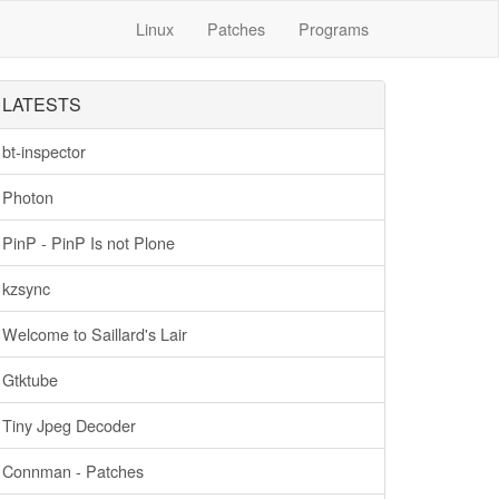
Linux
Patches
Programs
LATESTS
bt-inspector
Photon
PinP - PinP Is not Plone
kzsync
Welcome to Saillard's Lair
Gtktube
Tiny Jpeg Decoder
Connman - Patches