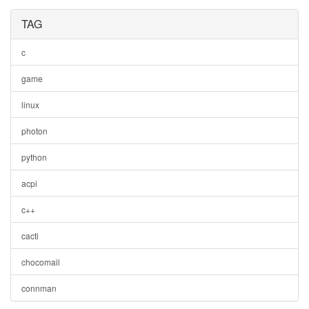
TAG
c
game
linux
photon
python
acpi
c++
cacti
chocomail
connman