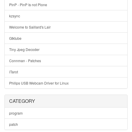
PinP - PinP Is not Plone
kzsync
Welcome to Saillard's Lair
Gtktube
Tiny Jpeg Decoder
Connman - Patches
iTarot
Philips USB Webcam Driver for Linux
CATEGORY
program
patch