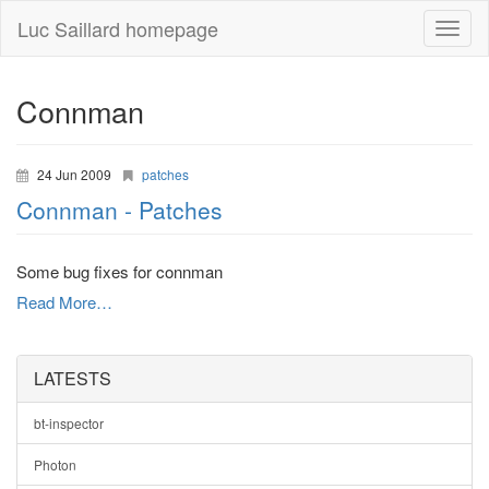
Luc Saillard homepage
Toggle
naviga
Connman
24 Jun 2009
patches
Connman - Patches
Some bug fixes for connman
Read More…
LATESTS
bt-inspector
Photon